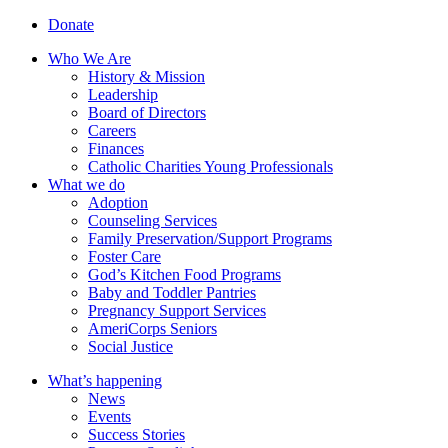
Donate
Who We Are
History & Mission
Leadership
Board of Directors
Careers
Finances
Catholic Charities Young Professionals
What we do
Adoption
Counseling Services
Family Preservation/Support Programs
Foster Care
God’s Kitchen Food Programs
Baby and Toddler Pantries
Pregnancy Support Services
AmeriCorps Seniors
Social Justice
What’s happening
News
Events
Success Stories