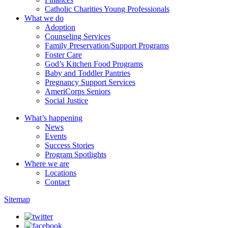
Catholic Charities Young Professionals
What we do
Adoption
Counseling Services
Family Preservation/Support Programs
Foster Care
God’s Kitchen Food Programs
Baby and Toddler Pantries
Pregnancy Support Services
AmeriCorps Seniors
Social Justice
What’s happening
News
Events
Success Stories
Program Spotlights
Where we are
Locations
Contact
Sitemap