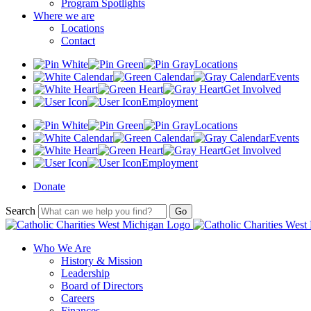
Program Spotlights
Where we are
Locations
Contact
Locations
Events
Get Involved
Employment
Locations
Events
Get Involved
Employment
Donate
Search
Who We Are
History & Mission
Leadership
Board of Directors
Careers
Finances