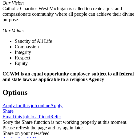
Our Vision
Catholic Charities West Michigan is called to create a just and
compassionate community where all people can achieve their divine
purpose.
Our Values
Sanctity of All Life
Compassion
Integrity
Respect
Equity
CCWM is an equal opportunity employer, subject to all federal
and state laws as applicable to a religious Agency
Options
Apply for this job online
Apply
Share
Email this job to a friend
Refer
Sorry the Share function is not working properly at this moment.
Please refresh the page and try again later.
Share on your newsfeed