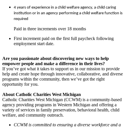
4 years of experience in a child welfare agency, a child caring
institution or in an agency performing a child welfare function is
required
Paid in three increments over 18 months
First increment paid on the first full paycheck following
employment start date.
Are you passionate about discovering new ways to help
empower people and make a difference in their lives?
If you’ve got what it takes to support us in our mission to provide
help and create hope through innovative, collaborative, and diverse
programs within the community, then we’ve got the right
opportunity for you.
About Catholic Charities West Michigan
Catholic Charities West Michigan (CCWM) is a community-based
agency providing programs in Western Michigan and offering a
variety of services in family preservation, behavioral health, child
welfare, and community outreach.
CCWM is committed to ensuring a diverse workforce and a