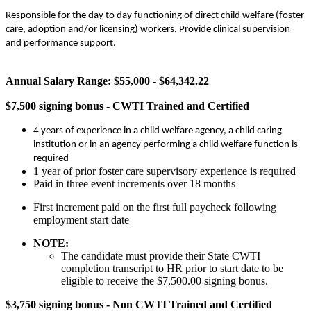
Responsible for the day to day functioning of direct child welfare (foster
care, adoption and/or licensing) workers. Provide clinical supervision
and performance support.
Annual Salary Range: $55,000 - $64,342.22
$7,500 signing bonus - CWTI Trained and Certified
4 years of experience in a child welfare agency, a child caring
institution or in an agency performing a child welfare function is
required
1 year of prior foster care supervisory experience is required
Paid in three event increments over 18 months
First increment paid on the first full paycheck following
employment start date
NOTE:
The candidate must provide their State CWTI
completion transcript to HR prior to start date to be
eligible to receive the $7,500.00 signing bonus.
$3,750 signing bonus - Non CWTI Trained and Certified