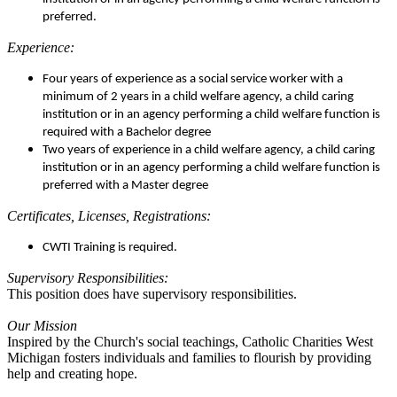
preferred.
Experience:
Four years of experience as a social service worker with a
minimum of 2 years in a child welfare agency, a child caring
institution or in an agency performing a child welfare function is
required with a Bachelor degree
Two years of experience in a child welfare agency, a child caring
institution or in an agency performing a child welfare function is
preferred with a Master degree
Certificates, Licenses, Registrations:
CWTI Training is required.
Supervisory Responsibilities:
This position does have supervisory responsibilities.
Our Mission
Inspired by the Church's social teachings, Catholic Charities West
Michigan fosters individuals and families to flourish by providing
help and creating hope.