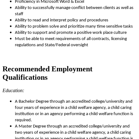
Proficiency in Microsoft Word & Excel
Ability to successfully manage conflict between clients as well as
staff
Ability to read and interpret policy and procedures
Ability to problem solve and prioritize many time sensitive tasks
Ability to support and promote a positive work place culture
Must be able to meet requirements of all contracts, licensing
regulations and State/Federal oversight
Recommended Employment
Qualifications
Education:
A Bachelor Degree through an accredited college/university and
four years of experience in a child welfare agency, a child caring
institution or in an agency performing a child welfare function is
required.
A Master Degree through an accredited college/university and
two years of experience in a child welfare agency, a child caring
institution or in an agency performing a child welfare function is