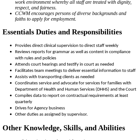
work environment whereby all staff are treated with dignity,
respect, and fairness.
CCWM encourages persons of diverse backgrounds and
faiths to apply for employment.
Essentials Duties and Responsibilities
Provides direct clinical supervision to direct staff weekly
Reviews reports for grammar as well as content in compliance
with rules and policies
Attends court hearings and testify in court as needed
Facilitates team meetings to deliver essential information to staff
Assists with transporting clients as needed
Coordinates service and advocate for services for families with
Department of Health and Human Services (DHHS) and the Court
Compiles data to report on contractual requirements at least
quarterly
Drives for Agency business
Other duties as assigned by supervisor.
Other Knowledge, Skills, and Abilities