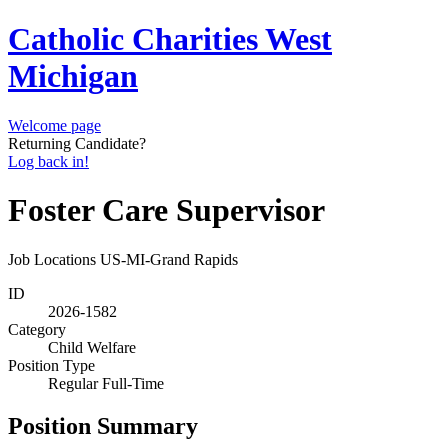
Catholic Charities West
Michigan
Welcome page
Returning Candidate?
Log back in!
Foster Care Supervisor
Job Locations
US-MI-Grand Rapids
ID
2026-1582
Category
Child Welfare
Position Type
Regular Full-Time
Position Summary